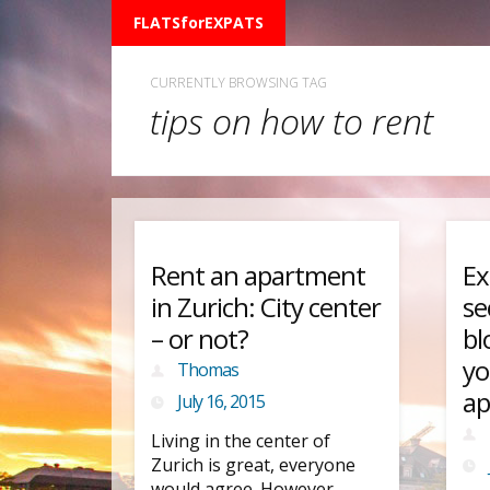
FLATSforEXPATS
CURRENTLY BROWSING TAG
tips on how to rent
Rent an apartment
Ex
in Zurich: City center
se
– or not?
bl
yo
Thomas
ap
July 16, 2015
Living in the center of
Zurich is great, everyone
would agree. However,