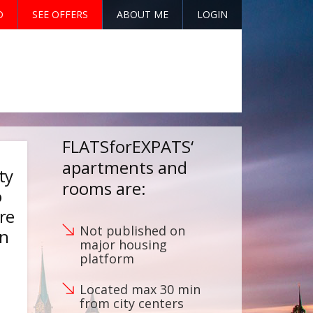
D
SEE OFFERS
ABOUT ME
LOGIN
FLATSforEXPATS‘
apartments and
ty
rooms are:
o
’re
Not published on
an
major housing
platform
Located max 30 min
from city centers