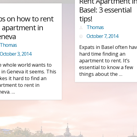
Rent Apartment i
Basel: 3 essential
ps on how to rent
tips!
 apartment in
Thomas
eneva
October 7, 2014
Thomas
Expats in Basel often hav
October 3, 2014
hard time finding an
apartment to rent. It’s
 whole world wants to
essential to know a few
e in Geneva it seems. This
things about the …
es it hard to find an
rtment to rent in
eva. …