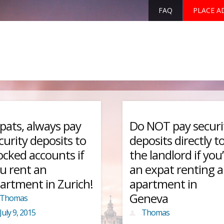
FAQ
PLACE A
pats, always pay
Do NOT pay securi
curity deposits to
deposits directly t
ocked accounts if
the landlord if you
u rent an
an expat renting 
artment in Zurich!
apartment in
Geneva
Thomas
July 9, 2015
Thomas