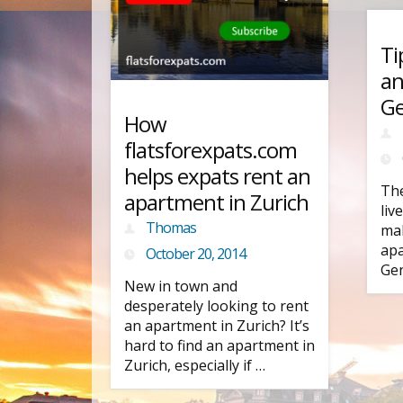
Ti
an
G
How
flatsforexpats.com
helps expats rent an
The
apartment in Zurich
liv
Thomas
mak
apa
October 20, 2014
Gen
New in town and
desperately looking to rent
an apartment in Zurich? It’s
hard to find an apartment in
Zurich, especially if …