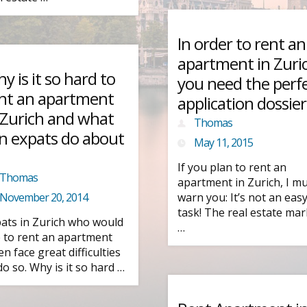
In order to rent an
apartment in Zuri
y is it so hard to
you need the perf
nt an apartment
application dossier
 Zurich and what
Thomas
n expats do about
May 11, 2015
If you plan to rent an
Thomas
apartment in Zurich, I m
November 20, 2014
warn you: It’s not an eas
task! The real estate mar
ats in Zurich who would
…
e to rent an apartment
en face great difficulties
do so. Why is it so hard …