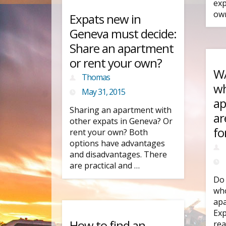
exp
own
Expats new in
Geneva must decide:
Share an apartment
or rent your own?
WA
Thomas
wh
May 31, 2015
ap
Sharing an apartment with
ar
other expats in Geneva? Or
fo
rent your own? Both
options have advantages
and disadvantages. There
are practical and …
Do 
who
apa
Exp
How to find an
rea