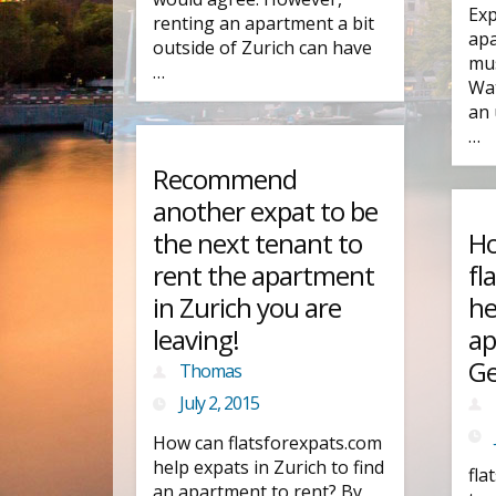
Exp
renting an apartment a bit
apa
outside of Zurich can have
mus
…
Wat
an 
…
Recommend
another expat to be
the next tenant to
Ho
rent the apartment
fl
in Zurich you are
he
leaving!
ap
Ge
Thomas
July 2, 2015
How can flatsforexpats.com
help expats in Zurich to find
fla
an apartment to rent? By