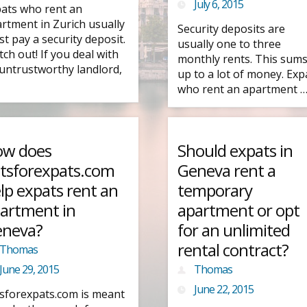
July 6, 2015
ats who rent an
rtment in Zurich usually
Security deposits are
t pay a security deposit.
usually one to three
ch out! If you deal with
monthly rents. This sum
untrustworthy landlord,
up to a lot of money. Exp
who rent an apartment 
w does
Should expats in
atsforexpats.com
Geneva rent a
lp expats rent an
temporary
artment in
apartment or opt
neva?
for an unlimited
rental contract?
Thomas
June 29, 2015
Thomas
June 22, 2015
tsforexpats.com is meant