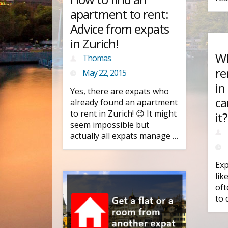
apartment to rent:
Advice from expats
in Zurich!
Wh
Thomas
re
May 22, 2015
in
Yes, there are expats who
ca
already found an apartment
to rent in Zurich! 😉 It might
it?
seem impossible but
actually all expats manage …
Exp
lik
oft
to 