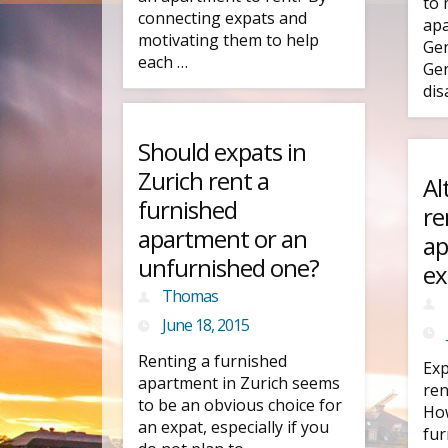
to 
connecting expats and
apa
motivating them to help
Gen
each …
Gen
dis
Should expats in
Zurich rent a
Al
furnished
re
apartment or an
ap
unfurnished one?
ex
Thomas
June 18, 2015
Renting a furnished
Exp
apartment in Zurich seems
ren
to be an obvious choice for
How
an expat, especially if you
fur