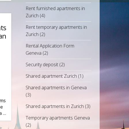
Rent furnished apartments in
Zurich
(4)
ts
Rent temporary apartments in
an
Zurich
(2)
Rental Application Form
Geneva
(2)
Security deposit
(2)
Shared apartment Zurich
(1)
Shared apartments in Geneva
(3)
ims
Shared apartments in Zurich
(3)
he
a …
Temporary apartments Geneva
(2)