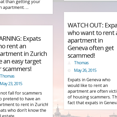
at than getting your
 apartment. …
WATCH OUT: Expa
who want to rent 
RNING: Expats
apartment in
o rent an
Geneva often get
artment in Zurich
scammed!
e an easy target
Thomas
r scammers!
May 26, 2015
Thomas
Expats in Geneva who
May 23, 2015
would like to rent an
apartment are often vict
not fall for scammers
of housing scammers. T
 pretend to have an
fact that expats in Genev
rtment to rent in Zurich!
ats who don’t know the
l estate …