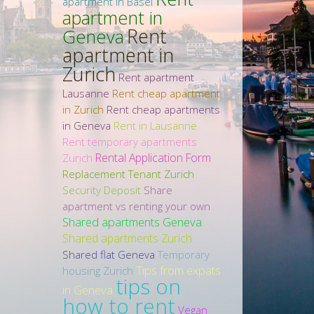
apartment in Basel
apartment in
Rent
Geneva
apartment in
Zurich
Rent apartment
Lausanne
Rent cheap apartment
in Zurich
Rent cheap apartments
in Geneva
Rent in Lausanne
Rent temporary apartments
Rental Application Form
Zurich
Replacement Tenant Zurich
Security Deposit
Share
apartment vs renting your own
Shared apartments Geneva
Shared apartments Zurich
Shared flat Geneva
Temporary
Tips from expats
housing Zurich
tips on
in Geneva
how to rent
Vegan