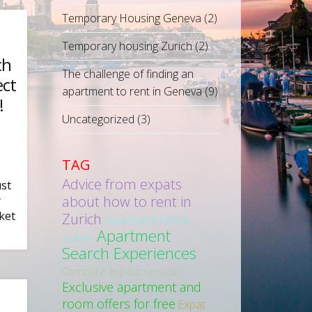
Temporary Housing Geneva
(2)
Temporary housing Zurich
(2)
ch
The challenge of finding an
ect
apartment to rent in Geneva
(9)
!
Uncategorized
(3)
TAG
Advice from expats
ust
about how to rent in
y
ket
Zurich
Apartment rental
Apartment
scams
Search Experiences
Compare expats services
Exclusive apartment and
room offers for free
Expat