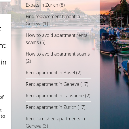
Expats in Zurich
(8)
Find replacement tenant in
Geneva
(1)
t
How to avoid apartment rental
scams
(5)
ht
How to avoid apartment scams
 in
(2)
Rent apartment in Basel
(2)
Rent apartment in Geneva
(17)
Rent apartment in Lausanne
(2)
of
Rent apartment in Zurich
(17)
ho
 to
Rent furnished apartments in
Geneva
(3)