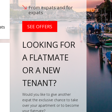
From expats and for
expats
s
SEE OFFERS
ats
…
LOOKING FOR
A FLATMATE
OR A NEW
TENANT?
Would you like to give another
expat the exclusive chance to take
over your apartment or to become
your flatmate?