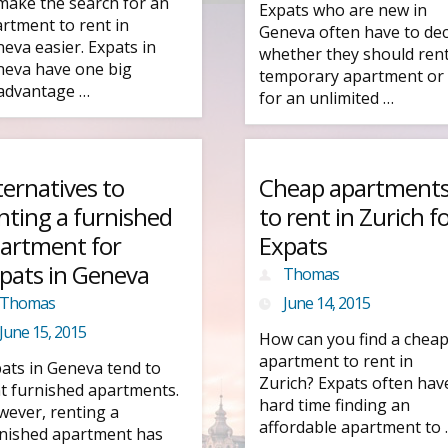
make the search for an
Expats who are new in
rtment to rent in
Geneva often have to dec
eva easier. Expats in
whether they should rent
eva have one big
temporary apartment or
advantage …
for an unlimited …
ternatives to
Cheap apartment
nting a furnished
to rent in Zurich f
artment for
Expats
pats in Geneva
Thomas
Thomas
June 14, 2015
June 15, 2015
How can you find a chea
apartment to rent in
ats in Geneva tend to
Zurich? Expats often hav
t furnished apartments.
hard time finding an
ever, renting a
affordable apartment to
nished apartment has