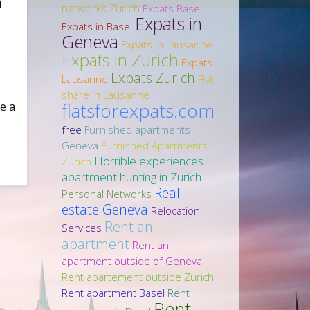
n
networks Zurich
Expats Basel
Expats in
Expats in Basel
Geneva
Expats in Lausanne
Expats in Zurich
Expats
Expats Zurich
Lausanne
Flat
share in Lausanne
flatsforexpats.com
e a
free
Furnished apartments
Geneva
Furnished Apartments
Horrible experiences
Zurich
apartment hunting in Zurich
Real
Personal Networks
estate Geneva
Relocation
Rent an
Services
apartment
Rent an
apartment outside of Geneva
Rent apartement outside Zurich
Rent apartment Basel
Rent
Rent