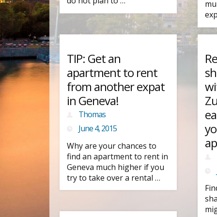
do not plan to …
mul
exp
TIP: Get an
Re
apartment to rent
sh
from another expat
wi
in Geneva!
Zu
ea
Thomas
yo
June 4, 2015
ap
Why are your chances to
find an apartment to rent in
Geneva much higher if you
try to take over a rental …
Fin
sha
mig