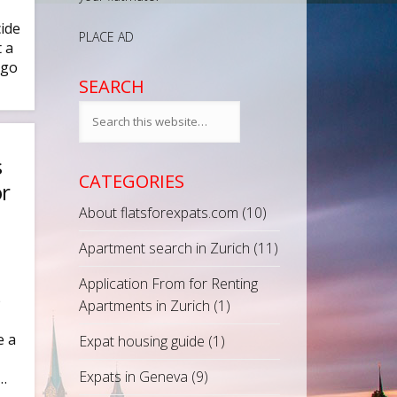
ide
PLACE AD
 a
 go
SEARCH
s
CATEGORIES
or
About flatsforexpats.com
(10)
Apartment search in Zurich
(11)
Application From for Renting
p
Apartments in Zurich
(1)
e a
Expat housing guide
(1)
Expats in Geneva
(9)
 …