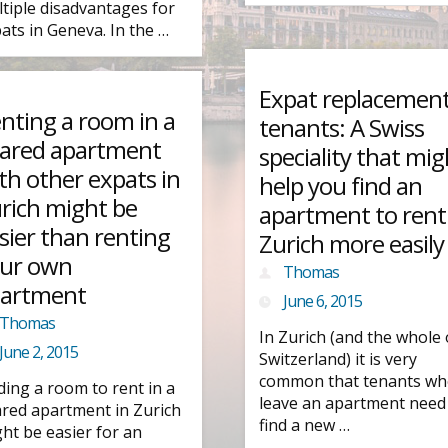
tiple disadvantages for
ats in Geneva. In the …
Expat replacemen
nting a room in a
tenants: A Swiss
ared apartment
speciality that mig
th other expats in
help you find an
rich might be
apartment to rent
sier than renting
Zurich more easily
ur own
Thomas
artment
June 6, 2015
Thomas
In Zurich (and the whole 
June 2, 2015
Switzerland) it is very
common that tenants w
ding a room to rent in a
leave an apartment need
red apartment in Zurich
find a new …
ht be easier for an