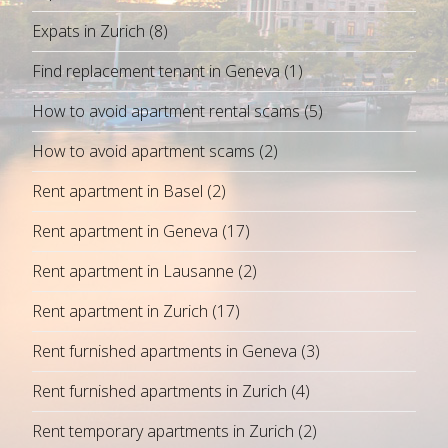
Expats in Zurich
(8)
Find replacement tenant in Geneva
(1)
How to avoid apartment rental scams
(5)
How to avoid apartment scams
(2)
Rent apartment in Basel
(2)
Rent apartment in Geneva
(17)
Rent apartment in Lausanne
(2)
Rent apartment in Zurich
(17)
Rent furnished apartments in Geneva
(3)
Rent furnished apartments in Zurich
(4)
Rent temporary apartments in Zurich
(2)