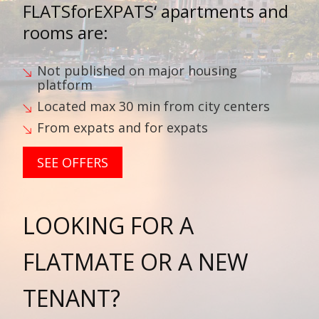
FLATSforEXPATS‘
apartments and
rooms are:
Not published on major housing
platform
Located max 30 min from city centers
From expats and for expats
SEE OFFERS
LOOKING FOR A
FLATMATE OR A NEW
TENANT?