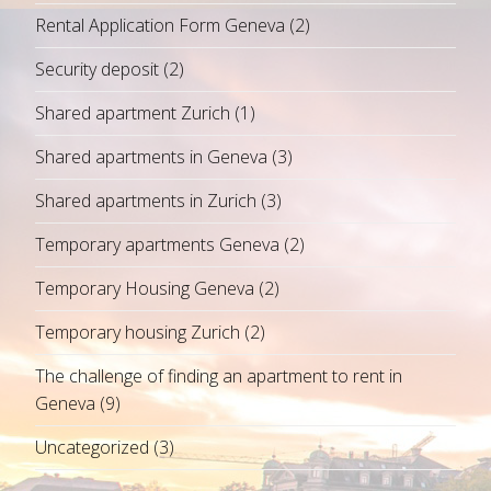
Rental Application Form Geneva
(2)
Security deposit
(2)
Shared apartment Zurich
(1)
Shared apartments in Geneva
(3)
Shared apartments in Zurich
(3)
Temporary apartments Geneva
(2)
Temporary Housing Geneva
(2)
Temporary housing Zurich
(2)
The challenge of finding an apartment to rent in
Geneva
(9)
Uncategorized
(3)