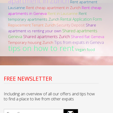
apartment in Zurich
Rent apartment
Lausanne
Rent cheap apartment in Zurich
Rent cheap
apartments in Geneva
Rent in Lausanne
Rent
Rental Application Form
temporary apartments Zurich
Replacement Tenant Zurich
Security Deposit
Share
Shared apartments
apartment vs renting your own
Geneva
Shared apartments Zurich
Shared flat Geneva
Tips from expats in Geneva
Temporary housing Zurich
tips on how to rent
Vegan food
FREE NEWSLETTER
Including an overview of all our offers and tips how
to find a place to live from other expats