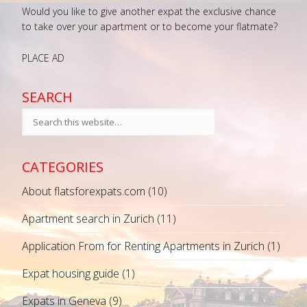
Would you like to give another expat the exclusive chance
to take over your apartment or to become your flatmate?
PLACE AD
SEARCH
CATEGORIES
About flatsforexpats.com
(10)
Apartment search in Zurich
(11)
Application From for Renting Apartments in Zurich
(1)
Expat housing guide
(1)
Expats in Geneva
(9)