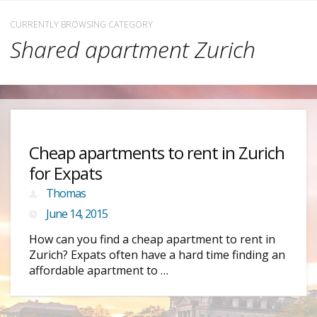
CURRENTLY BROWSING CATEGORY
Shared apartment Zurich
Cheap apartments to rent in Zurich
for Expats
Thomas
June 14, 2015
How can you find a cheap apartment to rent in
Zurich? Expats often have a hard time finding an
affordable apartment to …