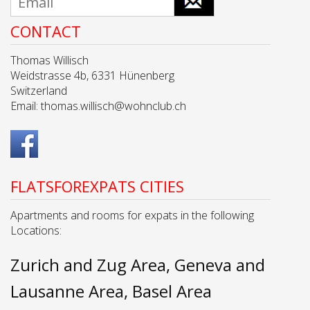
CONTACT
Thomas Willisch
Weidstrasse 4b, 6331 Hünenberg
Switzerland
Email:
thomas.willisch@wohnclub.ch
FLATSFOREXPATS CITIES
Apartments and rooms for expats in the following
Locations:
Zurich and Zug Area
Geneva and
Lausanne Area
Basel Area