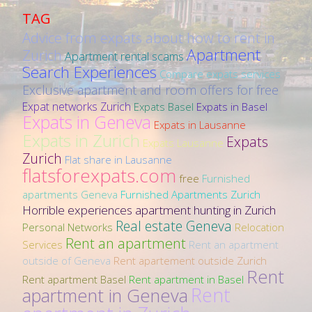
TAG
Advice from expats about how to rent in
Apartment
Zurich
Apartment rental scams
Search Experiences
Compare expats services
Exclusive apartment and room offers for free
Expat networks Zurich
Expats Basel
Expats in Basel
Expats in Geneva
Expats in Lausanne
Expats in Zurich
Expats
Expats Lausanne
Zurich
Flat share in Lausanne
flatsforexpats.com
free
Furnished
apartments Geneva
Furnished Apartments Zurich
Horrible experiences apartment hunting in Zurich
Real estate Geneva
Personal Networks
Relocation
Rent an apartment
Services
Rent an apartment
outside of Geneva
Rent apartement outside Zurich
Rent
Rent apartment Basel
Rent apartment in Basel
Rent
apartment in Geneva