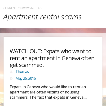
CURRENTLY BROWSING TAG
Apartment rental scams
WATCH OUT: Expats who want to
rent an apartment in Geneva often
get scammed!
Thomas
May 26, 2015
Expats in Geneva who would like to rent an
apartment are often victims of housing
scammers. The fact that expats in Geneva …