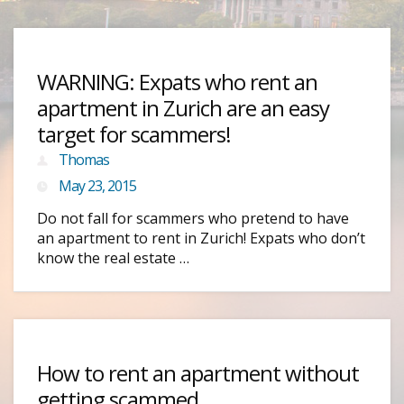
WARNING: Expats who rent an
apartment in Zurich are an easy
target for scammers!
Thomas
May 23, 2015
Do not fall for scammers who pretend to have
an apartment to rent in Zurich! Expats who don’t
know the real estate …
How to rent an apartment without
getting scammed