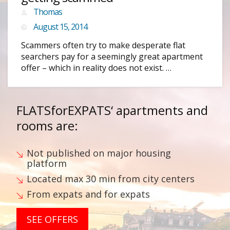
Thomas
August 15, 2014
Scammers often try to make desperate flat
searchers pay for a seemingly great apartment
offer – which in reality does not exist. …
FLATSforEXPATS‘
apartments and
rooms are:
Not published on major housing
platform
Located max 30 min from city centers
From expats and for expats
SEE OFFERS