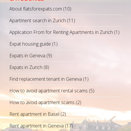
About flatsforexpats.com
(10)
Apartment search in Zurich
(11)
Application From for Renting Apartments in Zurich
(1)
Expat housing guide
(1)
Expats in Geneva
(9)
Expats in Zurich
(8)
Find replacement tenant in Geneva
(1)
How to avoid apartment rental scams
(5)
How to avoid apartment scams
(2)
Rent apartment in Basel
(2)
Rent apartment in Geneva
(17)