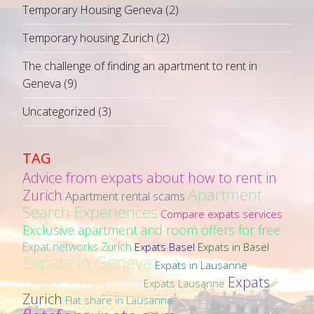
Temporary Housing Geneva
(2)
Temporary housing Zurich
(2)
The challenge of finding an apartment to rent in
Geneva
(9)
Uncategorized
(3)
TAG
Advice from expats about how to rent in
Apartment
Zurich
Apartment rental scams
Search Experiences
Compare expats services
Exclusive apartment and room offers for free
Expat networks Zurich
Expats Basel
Expats in Basel
Expats in Geneva
Expats in Lausanne
Expats in Zurich
Expats
Expats Lausanne
Zurich
Flat share in Lausanne