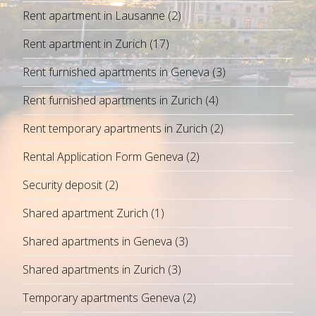
Rent apartment in Lausanne
(2)
Rent apartment in Zurich
(17)
Rent furnished apartments in Geneva
(3)
Rent furnished apartments in Zurich
(4)
Rent temporary apartments in Zurich
(2)
Rental Application Form Geneva
(2)
Security deposit
(2)
Shared apartment Zurich
(1)
Shared apartments in Geneva
(3)
Shared apartments in Zurich
(3)
Temporary apartments Geneva
(2)