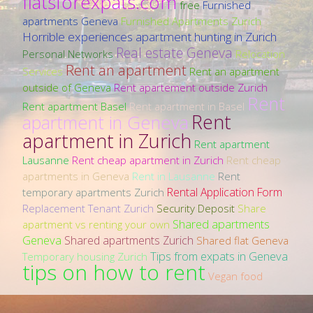
flatsforexpats.com
free
Furnished
apartments Geneva
Furnished Apartments Zurich
Horrible experiences apartment hunting in Zurich
Real estate Geneva
Personal Networks
Relocation
Rent an apartment
Services
Rent an apartment
outside of Geneva
Rent apartement outside Zurich
Rent
Rent apartment Basel
Rent apartment in Basel
Rent
apartment in Geneva
apartment in Zurich
Rent apartment
Lausanne
Rent cheap apartment in Zurich
Rent cheap
apartments in Geneva
Rent in Lausanne
Rent
Rental Application Form
temporary apartments Zurich
Replacement Tenant Zurich
Security Deposit
Share
Shared apartments
apartment vs renting your own
Geneva
Shared apartments Zurich
Shared flat Geneva
Tips from expats in Geneva
Temporary housing Zurich
tips on how to rent
Vegan food