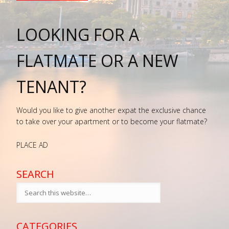
LOOKING FOR A
FLATMATE OR A NEW
TENANT?
Would you like to give another expat the exclusive chance
to take over your apartment or to become your flatmate?
PLACE AD
SEARCH
CATEGORIES