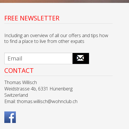
FREE NEWSLETTER
Including an overview of all our offers and tips how
to find a place to live from other expats
CONTACT
Thomas Willisch
Weidstrasse 4b, 6331 Hünenberg
Switzerland
Email:
thomas.willisch@wohnclub.ch