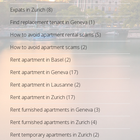
Expats in Zurich
(8)
Find replacement tenant in Geneva
(1)
How to avoid apartment rental scams
(5)
How to avoid apartment scams
(2)
Rent apartment in Basel
(2)
Rent apartment in Geneva
(17)
Rent apartment in Lausanne
(2)
Rent apartment in Zurich
(17)
Rent furnished apartments in Geneva
(3)
Rent furnished apartments in Zurich
(4)
Rent temporary apartments in Zurich
(2)