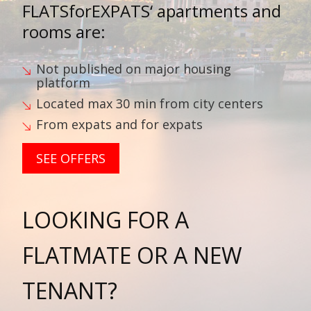
FLATSforEXPATS‘
apartments and
rooms are:
Not published on major housing
platform
Located max 30 min from city centers
From expats and for expats
SEE OFFERS
LOOKING FOR A
FLATMATE OR A NEW
TENANT?