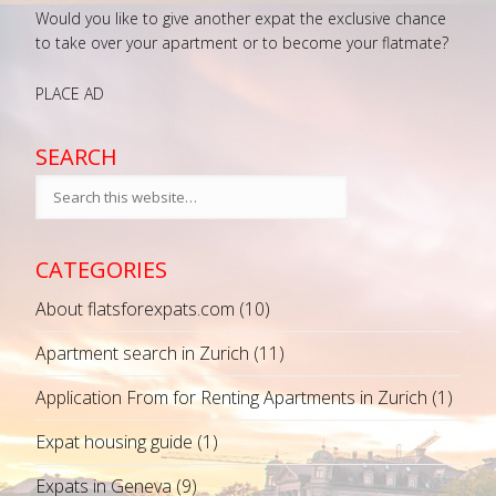
Would you like to give another expat the exclusive chance
to take over your apartment or to become your flatmate?
PLACE AD
SEARCH
CATEGORIES
About flatsforexpats.com
(10)
Apartment search in Zurich
(11)
Application From for Renting Apartments in Zurich
(1)
Expat housing guide
(1)
Expats in Geneva
(9)