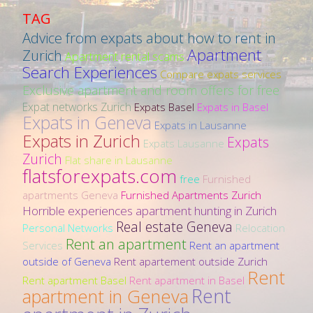
TAG
Advice from expats about how to rent in
Apartment
Zurich
Apartment rental scams
Search Experiences
Compare expats services
Exclusive apartment and room offers for free
Expat networks Zurich
Expats Basel
Expats in Basel
Expats in Geneva
Expats in Lausanne
Expats in Zurich
Expats
Expats Lausanne
Zurich
Flat share in Lausanne
flatsforexpats.com
free
Furnished
apartments Geneva
Furnished Apartments Zurich
Horrible experiences apartment hunting in Zurich
Real estate Geneva
Personal Networks
Relocation
Rent an apartment
Services
Rent an apartment
outside of Geneva
Rent apartement outside Zurich
Rent
Rent apartment Basel
Rent apartment in Basel
Rent
apartment in Geneva