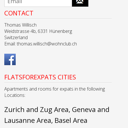
CONTACT
Thomas Willisch
Weidstrasse 4b, 6331 Hünenberg
Switzerland
Email:
thomas.willisch@wohnclub.ch
FLATSFOREXPATS CITIES
Apartments and rooms for expats in the following
Locations:
Zurich and Zug Area
Geneva and
Lausanne Area
Basel Area