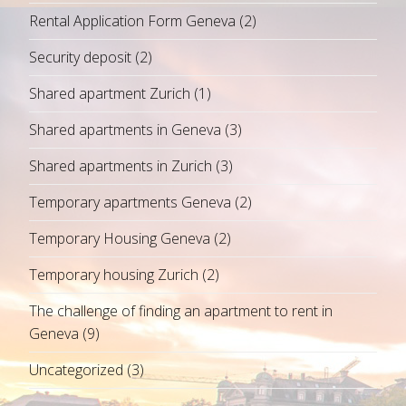
Rental Application Form Geneva
(2)
Security deposit
(2)
Shared apartment Zurich
(1)
Shared apartments in Geneva
(3)
Shared apartments in Zurich
(3)
Temporary apartments Geneva
(2)
Temporary Housing Geneva
(2)
Temporary housing Zurich
(2)
The challenge of finding an apartment to rent in
Geneva
(9)
Uncategorized
(3)