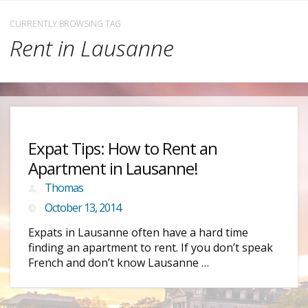
CURRENTLY BROWSING TAG
Rent in Lausanne
Expat Tips: How to Rent an
Apartment in Lausanne!
Thomas
October 13, 2014
Expats in Lausanne often have a hard time
finding an apartment to rent. If you don’t speak
French and don’t know Lausanne …