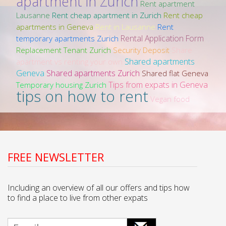
apartment in Zurich
Rent apartment
Lausanne
Rent cheap apartment in Zurich
Rent cheap
apartments in Geneva
Rent in Lausanne
Rent
Rental Application Form
temporary apartments Zurich
Replacement Tenant Zurich
Security Deposit
Share
Shared apartments
apartment vs renting your own
Geneva
Shared apartments Zurich
Shared flat Geneva
Tips from expats in Geneva
Temporary housing Zurich
tips on how to rent
Vegan food
FREE NEWSLETTER
Including an overview of all our offers and tips how
to find a place to live from other expats