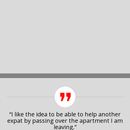
“I like the idea to be able to help another
expat by passing over the apartment I am
leaving.”