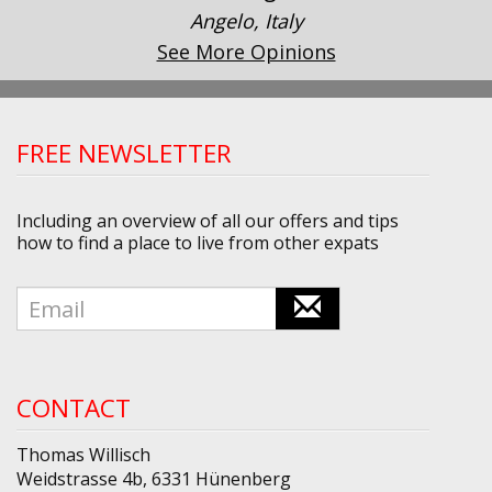
Angelo, Italy
See More Opinions
FREE NEWSLETTER
Including an overview of all our offers and tips
how to find a place to live from other expats
CONTACT
Thomas Willisch
Weidstrasse 4b, 6331 Hünenberg