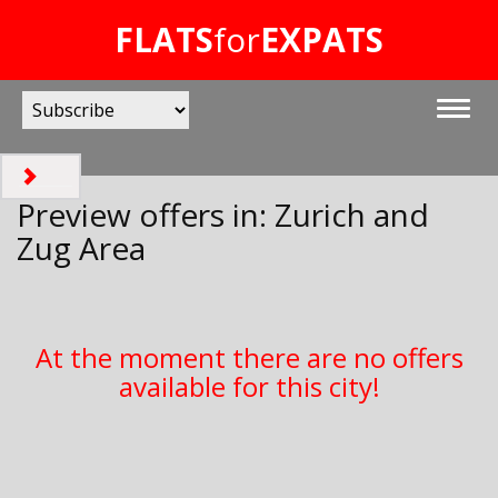
FLATS
for
EXPATS
Preview offers in: Zurich and
Zug Area
At the moment there are no offers
available for this city!