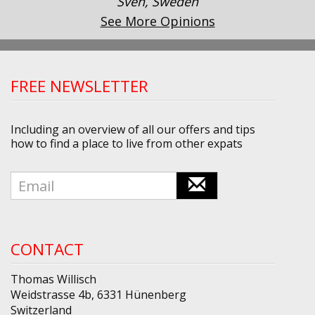
Sven, Sweden
See More Opinions
FREE NEWSLETTER
Including an overview of all our offers and tips
how to find a place to live from other expats
CONTACT
Thomas Willisch
Weidstrasse 4b, 6331 Hünenberg
Switzerland