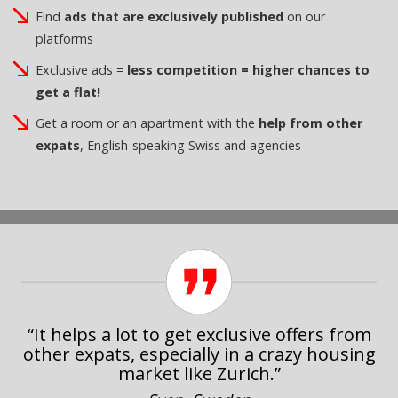
Find
ads that are exclusively published
on our
platforms
Exclusive ads =
less competition = higher chances to
get a flat!
Get a room or an apartment with the
help from other
expats
, English-speaking Swiss and agencies
“It helps a lot to get exclusive offers from
other expats, especially in a crazy housing
market like Zurich.”