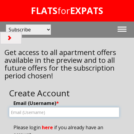
FLATS
for
EXPATS
Get access to all apartment offers
available in the preview and to all
future offers for the subscription
period chosen!
Create Account
Email (Username)
*
Please login
here
if you already have an