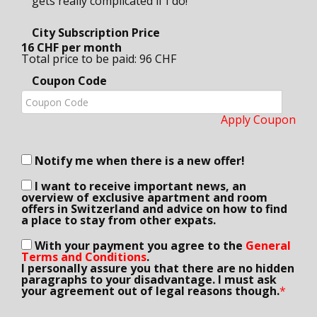
gets really complicated if I do!
City Subscription Price
16 CHF per month
Total price to be paid: 96 CHF
Coupon Code
Apply Coupon
Notify me when there is a new offer!
I want to receive important news, an
overview of exclusive apartment and room
offers in Switzerland and advice on how to find
a place to stay from other expats.
With your payment you agree to the
General
Terms and Conditions
.
I personally assure you that there are no hidden
paragraphs to your disadvantage. I must ask
your agreement out of legal reasons though.
*