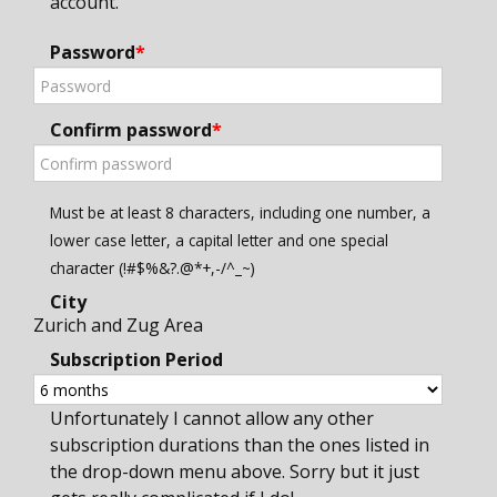
account.
Password
*
Confirm password
*
Must be at least 8 characters, including one number, a
lower case letter, a capital letter and one special
character (!#$%&?.@*+,-/^_~)
City
Zurich and Zug Area
Subscription Period
Unfortunately I cannot allow any other
subscription durations than the ones listed in
the drop-down menu above. Sorry but it just