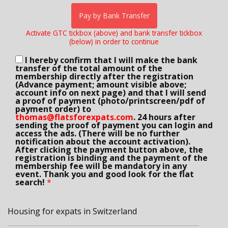
Pay by Bank Transfer
Activate GTC tickbox (above) and bank transfer tickbox
(below) in order to continue
I hereby confirm that I will make the bank
transfer of the total amount of the
membership directly after the registration
(Advance payment; amount visible above;
account info on next page) and that I will send
a proof of payment (photo/printscreen/pdf of
payment order) to
thomas@flatsforexpats.com
. 24 hours after
sending the proof of payment you can login and
access the ads. (There will be no further
notification about the account activation).
After clicking the payment button above, the
registration is binding and the payment of the
membership fee will be mandatory in any
event. Thank you and good look for the flat
search!
*
Housing for expats in Switzerland