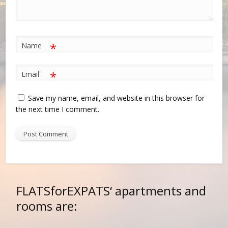
*
Name
*
Email
Save my name, email, and website in this browser for
the next time I comment.
FLATSforEXPATS‘
apartments and
rooms are: