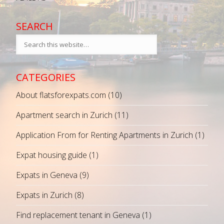
SEARCH
CATEGORIES
About flatsforexpats.com
(10)
Apartment search in Zurich
(11)
Application From for Renting Apartments in Zurich
(1)
Expat housing guide
(1)
Expats in Geneva
(9)
Expats in Zurich
(8)
Find replacement tenant in Geneva
(1)