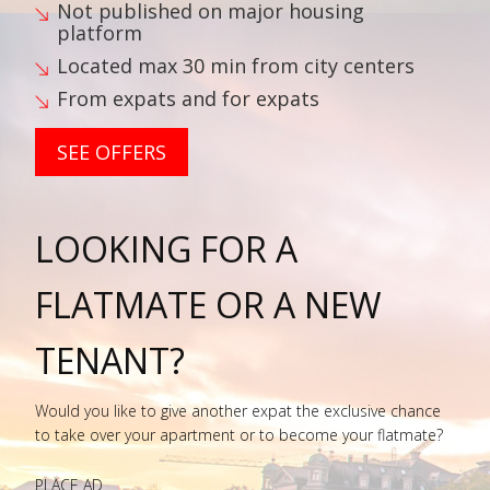
Not published on major housing
platform
Located max 30 min from city centers
From expats and for expats
SEE OFFERS
LOOKING FOR A
FLATMATE OR A NEW
TENANT?
Would you like to give another expat the exclusive chance
to take over your apartment or to become your flatmate?
PLACE AD