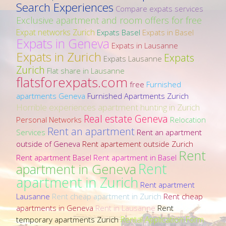
Search Experiences
Compare expats services
Exclusive apartment and room offers for free
Expat networks Zurich
Expats Basel
Expats in Basel
Expats in Geneva
Expats in Lausanne
Expats in Zurich
Expats
Expats Lausanne
Zurich
Flat share in Lausanne
flatsforexpats.com
free
Furnished
apartments Geneva
Furnished Apartments Zurich
Horrible experiences apartment hunting in Zurich
Real estate Geneva
Personal Networks
Relocation
Rent an apartment
Services
Rent an apartment
outside of Geneva
Rent apartement outside Zurich
Rent
Rent apartment Basel
Rent apartment in Basel
Rent
apartment in Geneva
apartment in Zurich
Rent apartment
Lausanne
Rent cheap apartment in Zurich
Rent cheap
apartments in Geneva
Rent in Lausanne
Rent
Rental Application Form
temporary apartments Zurich