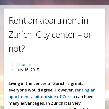
Rent an apartment in
Zurich: City center – or
not?
Thomas
July 16, 2015
Living in the center of Zurich is great,
everyone would agree. However,
renting an
apartment a bit outside of Zurich
can have
many advantages. In Zurich it is very