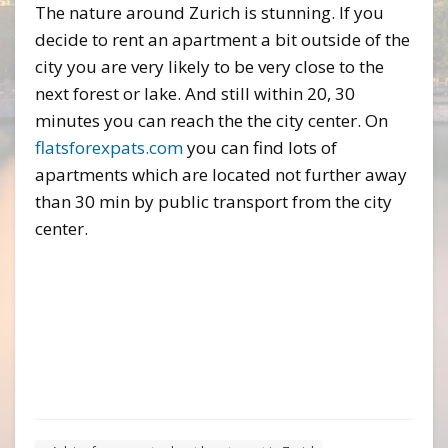
The nature around Zurich is stunning. If you
decide to rent an apartment a bit outside of the
city you are very likely to be very close to the
next forest or lake. And still within 20, 30
minutes you can reach the the city center. On
flatsforexpats.com
you can find lots of
apartments which are located not further away
than 30 min by public transport from the city
center.