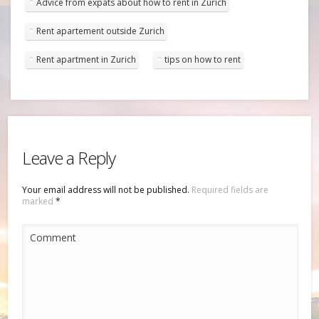
Advice from expats about how to rent in Zurich
Rent apartement outside Zurich
Rent apartment in Zurich
tips on how to rent
Leave a Reply
Your email address will not be published.
Required fields are
marked
*
Comment