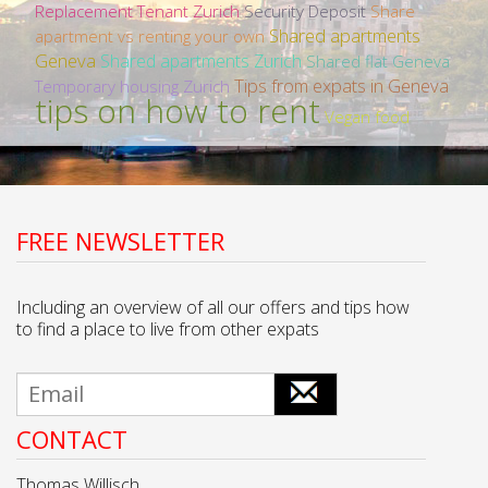
Replacement Tenant Zurich
Security Deposit
Share
Shared apartments
apartment vs renting your own
Geneva
Shared apartments Zurich
Shared flat Geneva
Tips from expats in Geneva
Temporary housing Zurich
tips on how to rent
Vegan food
FREE NEWSLETTER
Including an overview of all our offers and tips how
to find a place to live from other expats
CONTACT
Thomas Willisch