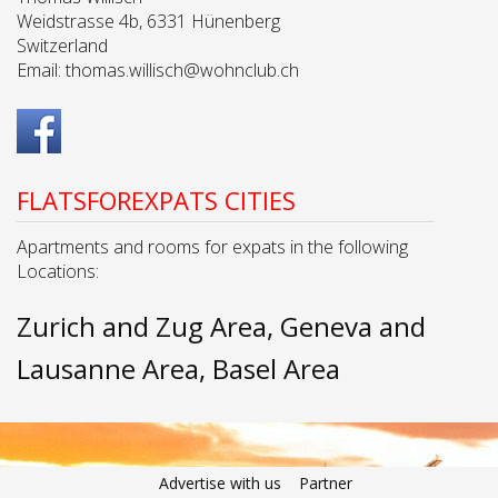
Weidstrasse 4b, 6331 Hünenberg
Switzerland
Email:
thomas.willisch@wohnclub.ch
FLATSFOREXPATS CITIES
Apartments and rooms for expats in the following
Locations:
Zurich and Zug Area
Geneva and
Lausanne Area
Basel Area
Advertise with us
Partner