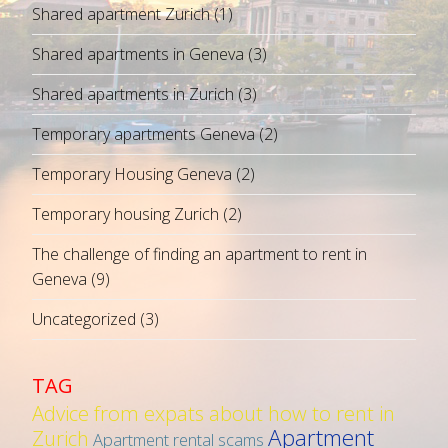
Shared apartment Zurich
(1)
Shared apartments in Geneva
(3)
Shared apartments in Zurich
(3)
Temporary apartments Geneva
(2)
Temporary Housing Geneva
(2)
Temporary housing Zurich
(2)
The challenge of finding an apartment to rent in
Geneva
(9)
Uncategorized
(3)
TAG
Advice from expats about how to rent in
Apartment
Zurich
Apartment rental scams