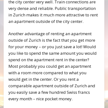
the city center very well. Train connections are
very dense and reliable. Public transportation
in Zurich makes it much more attractive to rent
an apartment outside of the city center.
Another advantage of renting an apartment
outside of Zurich is the fact that you get more
for your money – or you just save a lot! Would
you like to spend the same amount you would
spend on the apartment rent in the center?
Most probably you could get an apartment
with a room more compared to what you
would get in the center. Or you rent a
comparable apartment outside of Zurich and
you easily save a few hundred Swiss francs
every month – nice pocket money.