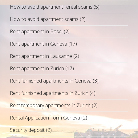
How to avoid apartment rental scams
(5)
How to avoid apartment scams
(2)
Rent apartment in Basel
(2)
Rent apartment in Geneva
(17)
Rent apartment in Lausanne
(2)
Rent apartment in Zurich
(17)
Rent furnished apartments in Geneva
(3)
Rent furnished apartments in Zurich
(4)
Rent temporary apartments in Zurich
(2)
Rental Application Form Geneva
(2)
Security deposit
(2)