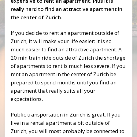
expensive to rent an apartment. Plus it is
really hard to find an attractive apartment in
the center of Zurich.
If you decide to rent an apartment outside of
Zurich, it will make your life easier: It is so
much easier to find an attractive apartment. A
20 min train ride outside of Zurich the shortage
of apartments to rent is much less severe. If you
rent an apartment in the center of Zurich be
prepared to spend months until you find an
apartment that really suits all your
expectations.
Public transportation in Zurich is great. If you
live in a rental apartment a bit outside of
Zurich, you will most probably be connected to