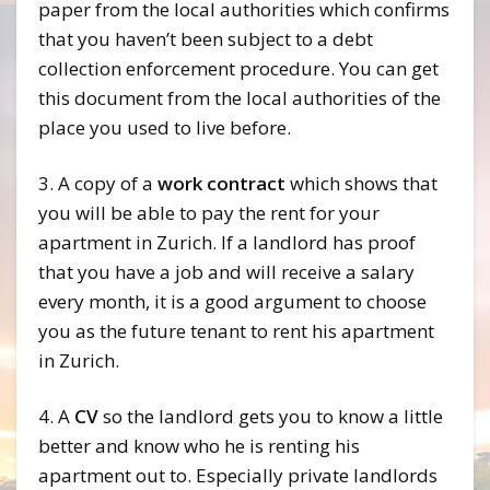
paper from the local authorities which confirms
that you haven’t been subject to a debt
collection enforcement procedure. You can get
this document from the local authorities of the
place you used to live before.
3. A copy of a
work contract
which shows that
you will be able to pay the rent for your
apartment in Zurich. If a landlord has proof
that you have a job and will receive a salary
every month, it is a good argument to choose
you as the future tenant to rent his apartment
in Zurich.
4. A
CV
so the landlord gets you to know a little
better and know who he is renting his
apartment out to. Especially private landlords