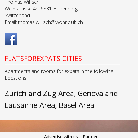
Thomas Willisch
Weidstrasse 4b, 6331 Hünenberg
Switzerland
Email:
thomas.willisch@wohnclub.ch
FLATSFOREXPATS CITIES
Apartments and rooms for expats in the following
Locations:
Zurich and Zug Area
Geneva and
Lausanne Area
Basel Area
Advertise with us
Partner