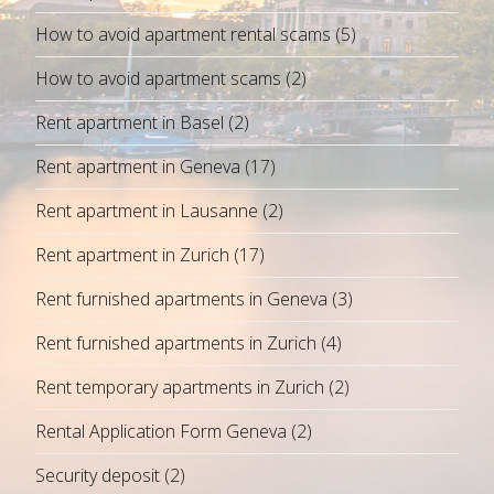
How to avoid apartment rental scams
(5)
How to avoid apartment scams
(2)
Rent apartment in Basel
(2)
Rent apartment in Geneva
(17)
Rent apartment in Lausanne
(2)
Rent apartment in Zurich
(17)
Rent furnished apartments in Geneva
(3)
Rent furnished apartments in Zurich
(4)
Rent temporary apartments in Zurich
(2)
Rental Application Form Geneva
(2)
Security deposit
(2)