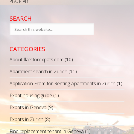
PLACE AD
SEARCH
CATEGORIES
About flatsforexpats.com
(10)
Apartment search in Zurich
(11)
Application From for Renting Apartments in Zurich
(1)
Expat housing guide
(1)
Expats in Geneva
(9)
Expats in Zurich
(8)
Find replacement tenant in Geneva
(1)