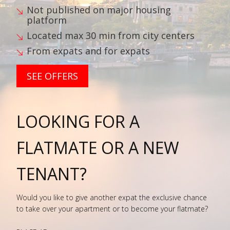
Not published on major housing
platform
Located max 30 min from city centers
From expats and for expats
SEE OFFERS
LOOKING FOR A
FLATMATE OR A NEW
TENANT?
Would you like to give another expat the exclusive chance
to take over your apartment or to become your flatmate?