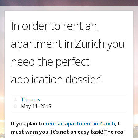
In order to rent an
apartment in Zurich you
need the perfect
application dossier!
Thomas
May 11, 2015
If you plan to
rent an apartment in Zurich
, I
must warn you: It’s not an easy task! The real