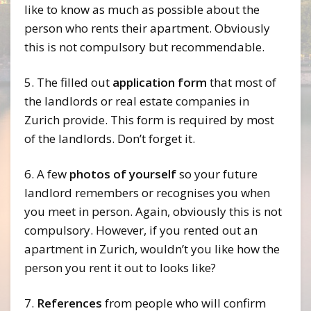
like to know as much as possible about the
person who rents their apartment. Obviously
this is not compulsory but recommendable.
5. The filled out
application form
that most of
the landlords or real estate companies in
Zurich provide. This form is required by most
of the landlords. Don’t forget it.
6. A few
photos of yourself
so your future
landlord remembers or recognises you when
you meet in person. Again, obviously this is not
compulsory. However, if you rented out an
apartment in Zurich, wouldn’t you like how the
person you rent it out to looks like?
7.
References
from people who will confirm