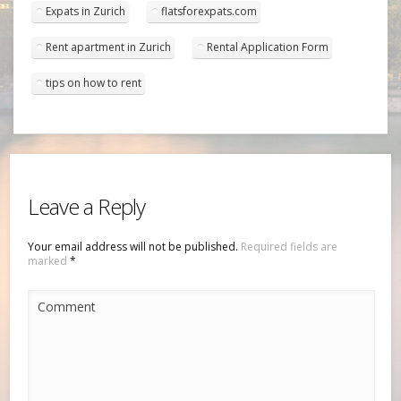
Expats in Zurich
flatsforexpats.com
Rent apartment in Zurich
Rental Application Form
tips on how to rent
Leave a Reply
Your email address will not be published.
Required fields are
marked
*
Comment