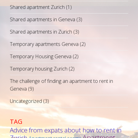
Shared apartment Zurich
(1)
Shared apartments in Geneva
(3)
Shared apartments in Zurich
(3)
Temporary apartments Geneva
(2)
Temporary Housing Geneva
(2)
Temporary housing Zurich
(2)
The challenge of finding an apartment to rent in
Geneva
(9)
Uncategorized
(3)
TAG
Advice from expats about how to rent in
Apartment
Zurich