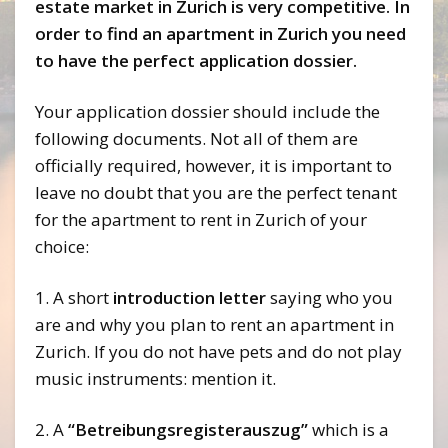
estate market in Zurich is very competitive. In
order to find an apartment in Zurich you need
to have the perfect application dossier.
Your application dossier should include the
following documents. Not all of them are
officially required, however, it is important to
leave no doubt that you are the perfect tenant
for the apartment to rent in Zurich of your
choice:
1. A short
introduction letter
saying who you
are and why you plan to rent an apartment in
Zurich. If you do not have pets and do not play
music instruments: mention it.
2. A
“Betreibungsregisterauszug”
which is a