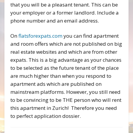
that you will be a pleasant tenant. This can be
your employer or a former landlord. Include a
phone number and an email address.
On
flatsforexpats.com
you can find apartment
and room offers which are not published on big
real estate websites and which are from other
expats. This is a big advantage as your chances
to be selected as the future tenant of the place
are much higher than when you respond to
apartment ads which are published on
mainstream platforms. However, you still need
to be convincing to be THE person who will rent
this apartment in Zurich! Therefore you need
to perfect application dossier.