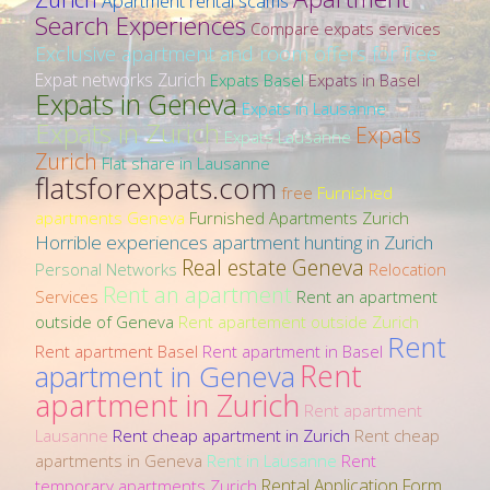
Apartment rental scams
Search Experiences
Compare expats services
Exclusive apartment and room offers for free
Expat networks Zurich
Expats Basel
Expats in Basel
Expats in Geneva
Expats in Lausanne
Expats in Zurich
Expats
Expats Lausanne
Zurich
Flat share in Lausanne
flatsforexpats.com
free
Furnished
apartments Geneva
Furnished Apartments Zurich
Horrible experiences apartment hunting in Zurich
Real estate Geneva
Personal Networks
Relocation
Rent an apartment
Services
Rent an apartment
outside of Geneva
Rent apartement outside Zurich
Rent
Rent apartment Basel
Rent apartment in Basel
Rent
apartment in Geneva
apartment in Zurich
Rent apartment
Lausanne
Rent cheap apartment in Zurich
Rent cheap
apartments in Geneva
Rent in Lausanne
Rent
Rental Application Form
temporary apartments Zurich