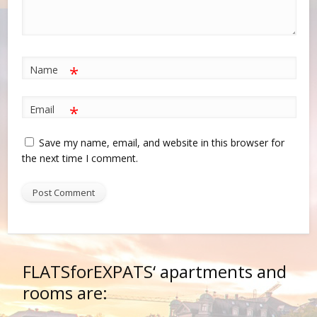
*
Name
*
Email
Save my name, email, and website in this browser for
the next time I comment.
FLATSforEXPATS‘
apartments and
rooms are: