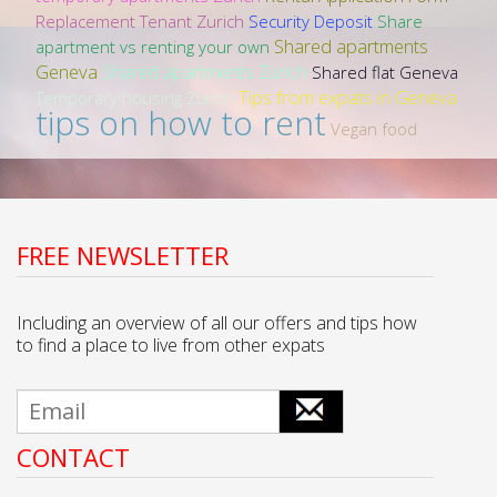
Replacement Tenant Zurich
Security Deposit
Share
Shared apartments
apartment vs renting your own
Geneva
Shared apartments Zurich
Shared flat Geneva
Tips from expats in Geneva
Temporary housing Zurich
tips on how to rent
Vegan food
FREE NEWSLETTER
Including an overview of all our offers and tips how
to find a place to live from other expats
CONTACT